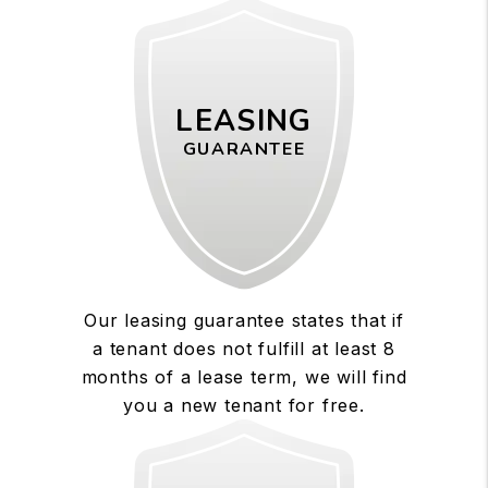
LEASING
GUARANTEE
Our leasing guarantee states that if
a tenant does not fulfill at least 8
months of a lease term, we will find
you a new tenant for free.