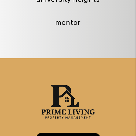
mentor