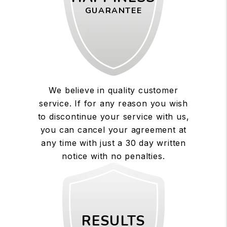
GUARANTEE
We believe in quality customer
service. If for any reason you wish
to discontinue your service with us,
you can cancel your agreement at
any time with just a 30 day written
notice with no penalties.
RESULTS