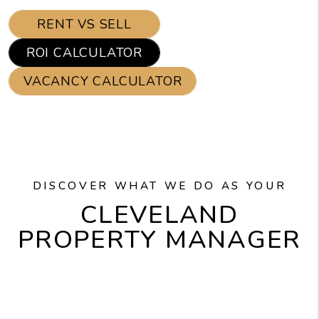
RENT VS SELL
ROI CALCULATOR
VACANCY CALCULATOR
DISCOVER WHAT WE DO AS YOUR
CLEVELAND
PROPERTY MANAGER