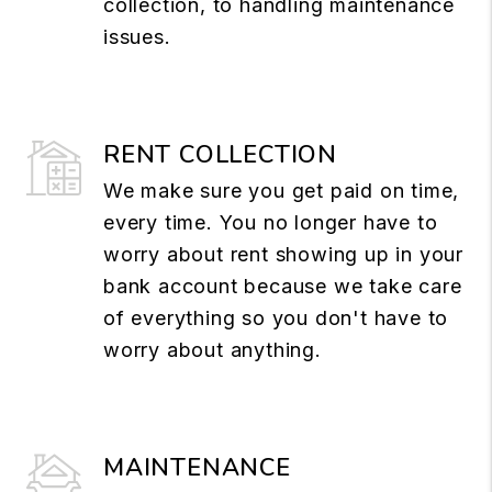
collection, to handling maintenance
issues.
RENT COLLECTION
We make sure you get paid on time,
every time. You no longer have to
worry about rent showing up in your
bank account because we take care
of everything so you don't have to
worry about anything.
MAINTENANCE