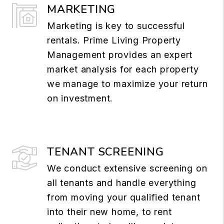
MARKETING
Marketing is key to successful
rentals. Prime Living Property
Management provides an expert
market analysis for each property
we manage to maximize your return
on investment.
TENANT SCREENING
We conduct extensive screening on
all tenants and handle everything
from moving your qualified tenant
into their new home, to rent