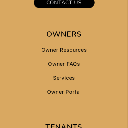
CONTACT US
OWNERS
Owner Resources
Owner FAQs
Services
Owner Portal
TENANTS