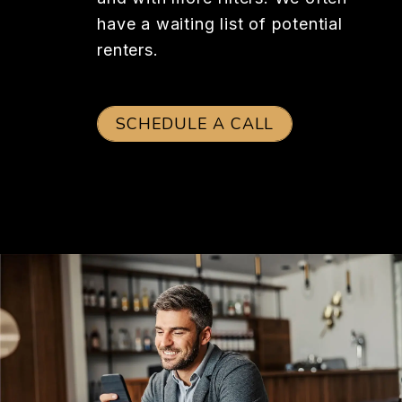
have a waiting list of potential
renters.
SCHEDULE A CALL