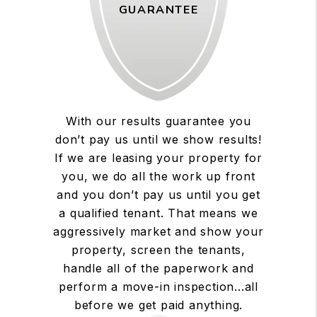
GUARANTEE
With our results guarantee you
don’t pay us until we show results!
If we are leasing your property for
you, we do all the work up front
and you don’t pay us until you get
a qualified tenant. That means we
aggressively market and show your
property, screen the tenants,
handle all of the paperwork and
perform a move-in inspection...all
before we get paid anything.