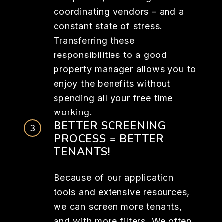
coordinating vendors – and a
constant state of stress.
Transferring these
responsibilities to a good
property manager allows you to
enjoy the benefits without
spending all your free time
working.
BETTER SCREENING
PROCESS = BETTER
TENANTS!
Because of our application
tools and extensive resources,
we can screen more tenants,
and with more filters. We often