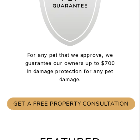
GUARANTEE
For any pet that we approve, we
guarantee our owners up to $700
in damage protection for any pet
damage.
GET A FREE PROPERTY CONSULTATION