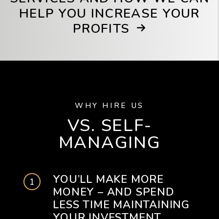
HELP YOU INCREASE YOUR
PROFITS
WHY HIRE US
VS. SELF-
MANAGING
YOU’LL MAKE MORE
MONEY – AND SPEND
LESS TIME MAINTAINING
YOUR INVESTMENT.