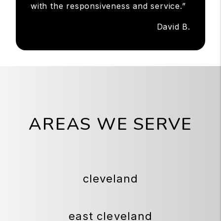
with the responsiveness and service.”
David B.
AREAS WE SERVE
cleveland
east cleveland