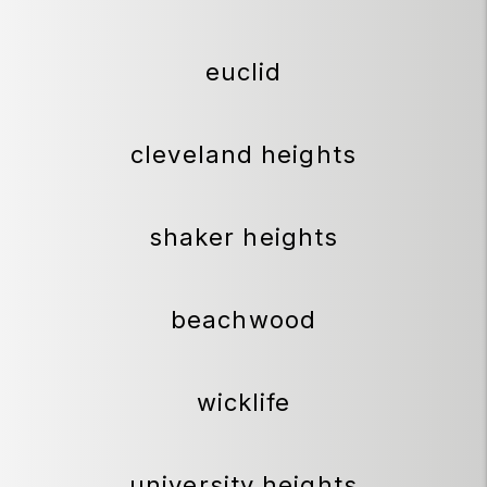
euclid
cleveland heights
shaker heights
beachwood
wicklife
university heights