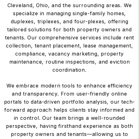
Cleveland, Ohio, and the surrounding areas. We
specialize in managing single-family homes,
duplexes, triplexes, and four-plexes, offering
tailored solutions for both property owners and
tenants. Our comprehensive services include rent
collection, tenant placement, lease management,
compliance, vacancy marketing, property
maintenance, routine inspections, and eviction
coordination.
We embrace modern tools to enhance efficiency
and transparency. From user-friendly online
portals to data-driven portfolio analysis, our tech-
forward approach helps clients stay informed and
in control. Our team brings a well-rounded
perspective, having firsthand experience as both
property owners and tenants—allowing us to