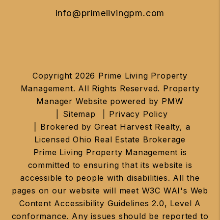
info@primelivingpm.com
Copyright 2026 Prime Living Property
Management. All Rights Reserved. Property
Manager Website powered by
PMW
Sitemap
Privacy Policy
Brokered by Great Harvest Realty, a
Licensed Ohio Real Estate Brokerage
Prime Living Property Management is
committed to ensuring that its website is
accessible to people with disabilities. All the
pages on our website will meet W3C WAI's Web
Content Accessibility Guidelines 2.0, Level A
conformance. Any issues should be reported to