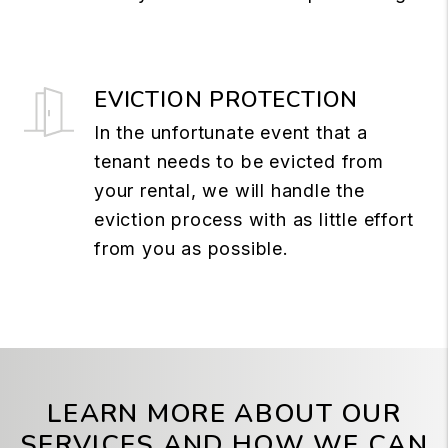
EVICTION PROTECTION
In the unfortunate event that a
tenant needs to be evicted from
your rental, we will handle the
eviction process with as little effort
from you as possible.
LEARN MORE ABOUT OUR
SERVICES AND HOW WE CAN