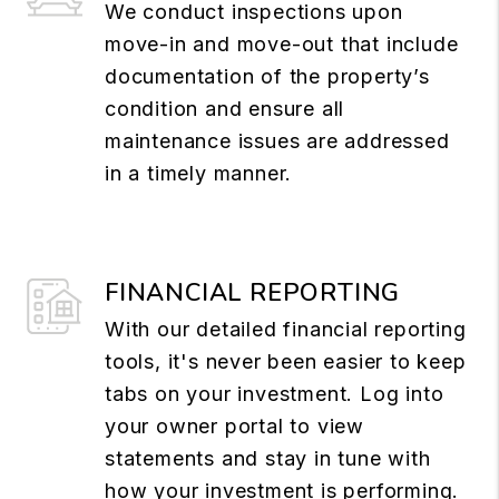
We conduct inspections upon
move-in and move-out that include
documentation of the property’s
condition and ensure all
maintenance issues are addressed
in a timely manner.
FINANCIAL REPORTING
With our detailed financial reporting
tools, it's never been easier to keep
tabs on your investment. Log into
your owner portal to view
statements and stay in tune with
how your investment is performing.