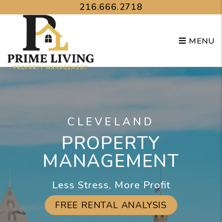
Skip to main content
216.666.2718
MENU
CLEVELAND
PROPERTY
MANAGEMENT
Less Stress, More Profit
FREE RENTAL ANALYSIS