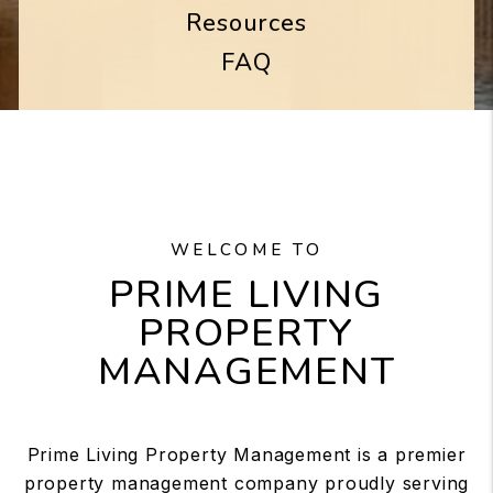
Resources
FAQ
WELCOME TO
PRIME LIVING
PROPERTY
MANAGEMENT
Prime Living Property Management is a premier
property management company proudly serving