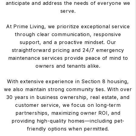
anticipate and address the needs of everyone we
serve.
At Prime Living, we prioritize exceptional service
through clear communication, responsive
support, and a proactive mindset. Our
straightforward pricing and 24/7 emergency
maintenance services provide peace of mind to
owners and tenants alike.
With extensive experience in Section 8 housing,
we also maintain strong community ties. With over
30 years in business ownership, real estate, and
customer service, we focus on long-term
partnerships, maximizing owner ROI, and
providing high-quality homes—including pet-
friendly options when permitted.