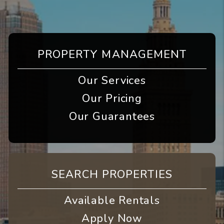
PROPERTY MANAGEMENT
Our Services
Our Pricing
Our Guarantees
SEARCH PROPERTIES
Available Rentals
Apply Now