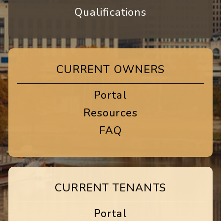
Qualifications
CURRENT OWNERS
Portal
Resources
FAQ
CURRENT TENANTS
Portal