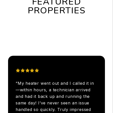
FEATURED
PROPERTIES
“My heater went out and I called it in
—within hours, a technician arrived
and had it back up and running the
same day! I’ve never seen an issue
handled so quickly. Truly impressed