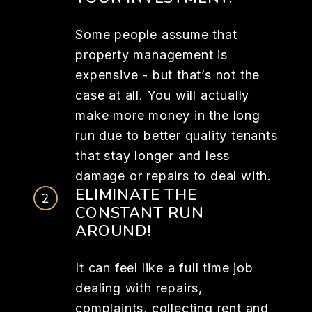
Some people assume that
property management is
expensive - but that’s not the
case at all. You will actually
make more money in the long
run due to better quality tenants
that stay longer and less
damage or repairs to deal with.
ELIMINATE THE
CONSTANT RUN
AROUND!
It can feel like a full time job
dealing with repairs,
complaints, collecting rent and