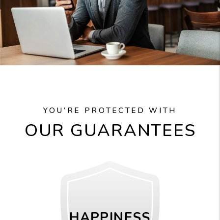
YOU’RE PROTECTED WITH
OUR GUARANTEES
HAPPINESS