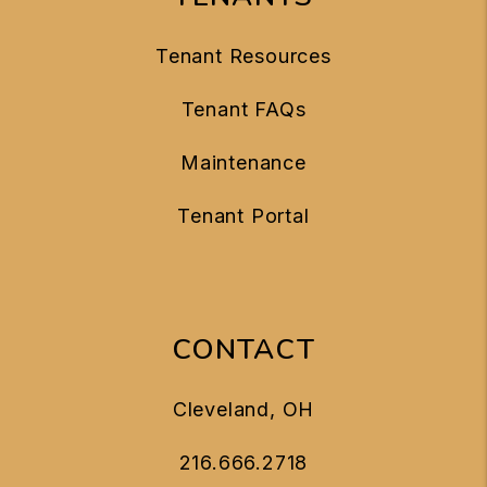
Tenant Resources
Tenant FAQs
Maintenance
Tenant Portal
CONTACT
Cleveland
,
OH
216.666.2718