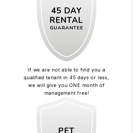
45 DAY
RENTAL
GUARANTEE
If we are not able to find you a
qualified tenant in 45 days or less,
we will give you ONE month of
management free!
PET